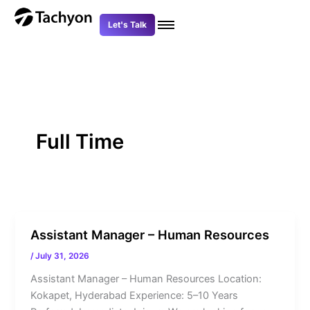
Skip
to
Let's Talk
content
Full Time
Assistant Manager – Human Resources
/
July 31, 2026
Assistant Manager – Human Resources Location:
Kokapet, Hyderabad Experience: 5–10 Years