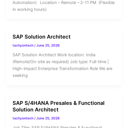
Automation) Location – Remote – 2-11 PM (Flexible
in working hours)
SAP Solution Architect
tachyontech
/
June 25, 2026
SAP Solution Architect Work location: India
(Remote/On-site as required) Job type: Full-time |
High-impact Enterprise Transformation Role We are
seeking
SAP S/4HANA Presales & Functional
Solution Architect
tachyontech
/
June 25, 2026
Job Title: SAP S/4HANA Presales & Functional