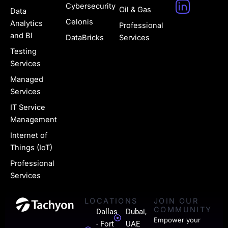
H
Cybersecurity
Oil & Gas
Data
u
Celonis
Analytics
Professional
g
and BI
DataBricks
Services
e
Testing
Services
-
Managed
l
Services
i
IT Service
n
Management
k
Internet of
Things (IoT)
e
Professional
d
Services
i
LOCATIONS
JOIN OUR
n
COMMUNITY
Dallas
Dubai,
-
Empower your
- Fort
UAE