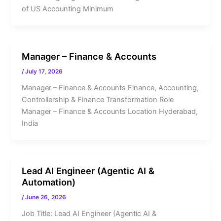
of US Accounting Minimum
Manager – Finance & Accounts
/
July 17, 2026
Manager – Finance & Accounts Finance, Accounting,
Controllership & Finance Transformation Role
Manager – Finance & Accounts Location Hyderabad,
India
Lead AI Engineer (Agentic AI &
Automation)
/
June 26, 2026
Job Title: Lead AI Engineer (Agentic AI &