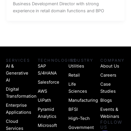
Business Development Director with strong
experience in retail domain functions and BPO
SERVICES
TECHNOLOGIES
INDUSTRY
COMPANY
AI &
SAP
Utilities
About Us
Generative
S/4HANA
Retail
Careers
AI
Salesforce
Life
Case
Digital
AWS
Sciences
Studies
Transformation
UiPath
Manufacturing
Blogs
Enterprise
Pyramid
BFSI
Events &
Applications
Analytics
Webinars
High-Tech
Cloud
FOLLOW
Microsoft
US
Government
Services