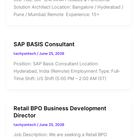
Solution Architect Location: Bangalore / Hyderabad /
Pune / Mumbai/ Remote Experience: 15+
SAP BASIS Consultant
tachyontech
/
June 25, 2026
Position: SAP Basis Consultant Location:
Hyderabad, India (Remote) Employment Type: Full-
Time Shift: US Shift (5:00 PM – 2:00 AM IST)
Retail BPO Business Development
Director
tachyontech
/
June 25, 2026
Job Description: We are seeking a Retail BPO