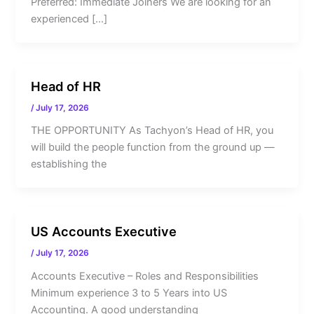
Preferred: Immediate Joiners We are looking for an
experienced […]
Head of HR
/
July 17, 2026
THE OPPORTUNITY As Tachyon’s Head of HR, you
will build the people function from the ground up —
establishing the
US Accounts Executive
/
July 17, 2026
Accounts Executive – Roles and Responsibilities
Minimum experience 3 to 5 Years into US
Accounting. A good understanding