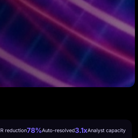
78%
3.1x
R reduction
Auto-resolved
Analyst capacity