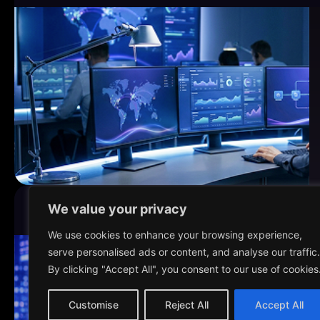
We value your privacy
4-week PoV, 12-week scale
FINANCIAL SERVICES
We use cookies to enhance your browsing experience,
serve personalised ads or content, and analyse our traffic.
By clicking "Accept All", you consent to our use of cookies
Customise
Reject All
Accept All