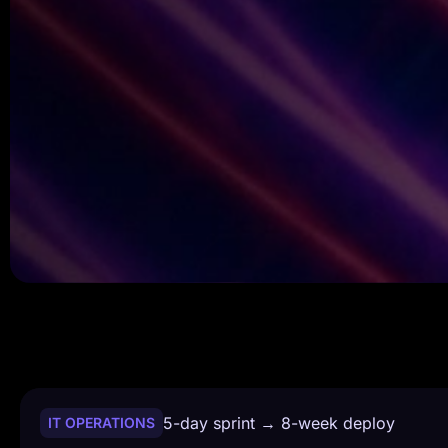
5-day sprint → 8-week deploy
IT OPERATIONS