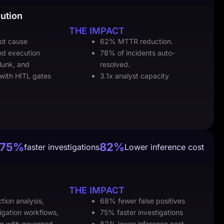
ution
THE IMPACT
oot cause
62% MTTR reduction.
ed execution
78% of incidents auto-
lunk, and
resolved.
 with HITL gates
3.1x analyst capacity
75%
82%
faster investigations
Lower inference cost
THE IMPACT
tion analysis,
68% fewer false positives
igation workflows,
75% faster investigations
ng with governed
82% lower inference cost