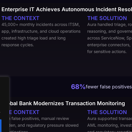
Enterprise IT Achieves Autonomous Incident Resol
THE CONTEXT
THE SOLUTION
45,000+ monthly incidents across ITSM,
Aura handled triage, r
app, infrastructure, and cloud operations
reasoning, and govern
created high triage load and long
across ServiceNow, Sp
response cycles.
enterprise connectors,
for sensitive actions.
68%
fewer false positives
Global Bank Modernizes Transaction Monitoring
.
THE CONTEXT
THE SOLUTION
High false positives, manual review
Aura supported transac
burden, and regulatory pressure slowed
AML monitoring, invest
investigations
and regulatory reporti