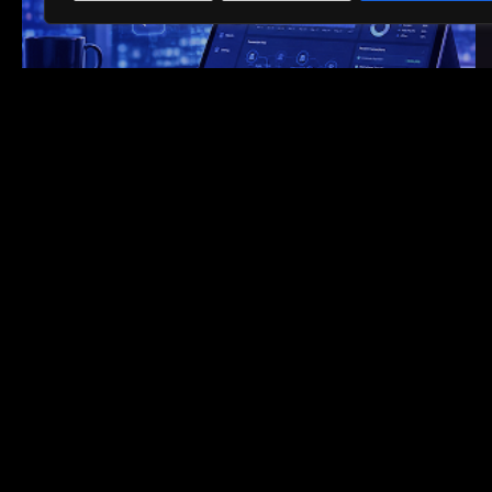
4-week PoV, 10-week rollout
HEALTHCARE