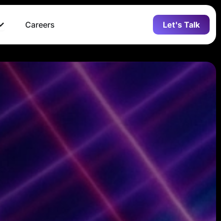
Open Who we are
Careers
Let's Talk