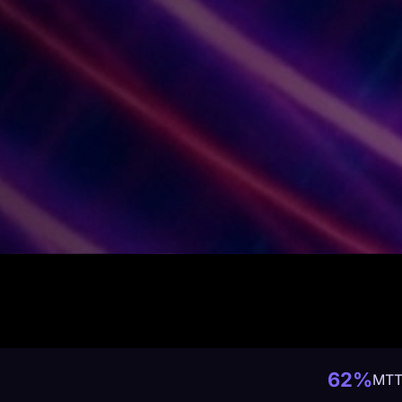
62%
MTT