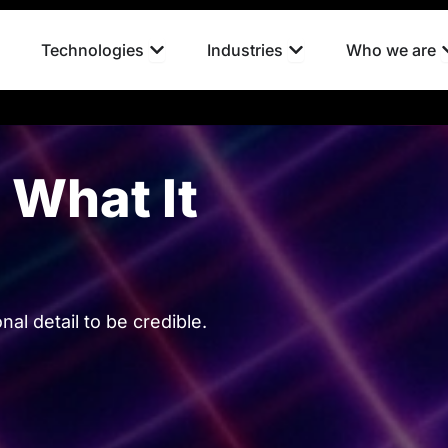
pen What we do
Open Technologies
Open Industries
Technologies
Industries
Who we are
What It
l detail to be credible.