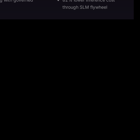
through SLM flywheel
28%
faster authorizations
more care team throughput
%
THE IMPACT
ordination and
47% less admin burden
with role-aware
34% faster prior authorizations
first auditability.
28% more care team
throughput