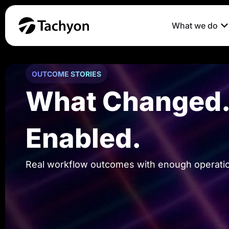
Skip
to
O
What we do
content
OUTCOME STORIES
What Changed. 
Enabled.
Real workflow outcomes with enough operationa