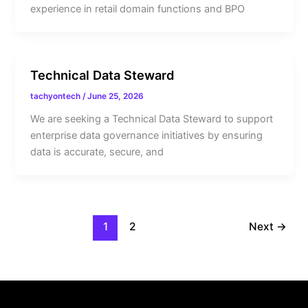
experience in retail domain functions and BPO
Technical Data Steward
tachyontech
/
June 25, 2026
We are seeking a Technical Data Steward to support
enterprise data governance initiatives by ensuring
data is accurate, secure, and
1
2
Next
→