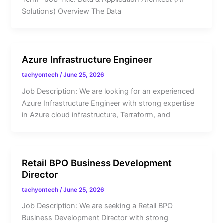
Solutions) Overview The Data
Azure Infrastructure Engineer
tachyontech
/
June 25, 2026
Job Description: We are looking for an experienced
Azure Infrastructure Engineer with strong expertise
in Azure cloud infrastructure, Terraform, and
Retail BPO Business Development
Director
tachyontech
/
June 25, 2026
Job Description: We are seeking a Retail BPO
Business Development Director with strong