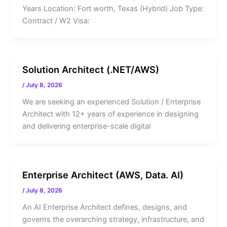
Years Location: Fort worth, Texas (Hybrid) Job Type:
Contract / W2 Visa:
Solution Architect (.NET/AWS)
/
July 8, 2026
We are seeking an experienced Solution / Enterprise
Architect with 12+ years of experience in designing
and delivering enterprise-scale digital
Enterprise Architect (AWS, Data. AI)
/
July 8, 2026
An AI Enterprise Architect defines, designs, and
governs the overarching strategy, infrastructure, and