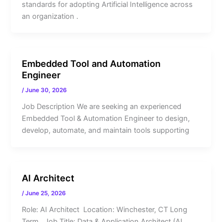
standards for adopting Artificial Intelligence across
an organization .
Embedded Tool and Automation
Engineer
/
June 30, 2026
Job Description We are seeking an experienced
Embedded Tool & Automation Engineer to design,
develop, automate, and maintain tools supporting
AI Architect
/
June 25, 2026
Role: AI Architect Location: Winchester, CT Long
Term Job Title: Data & Application Architect (AI