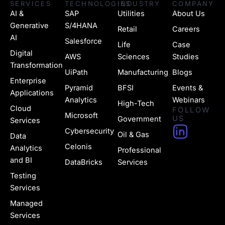
SERVICES
TECHNOLOGIES
INDUSTRY
COMPANY
AI &
SAP
Utilities
About Us
Generative
S/4HANA
Retail
Careers
AI
Salesforce
Life
Case
Digital
AWS
Sciences
Studies
Transformation
UiPath
Manufacturing
Blogs
Enterprise
Pyramid
BFSI
Events &
Applications
Analytics
Webinars
High-Tech
Cloud
FOLLOW
Microsoft
US
Government
Services
H
Cybersecurity
Oil & Gas
Data
u
Celonis
Analytics
Professional
g
and BI
DataBricks
Services
e
Testing
Services
-
Managed
l
Services