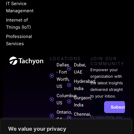
i
IT Service
n
Management
k
Internet of
Things (IoT)
e
Professional
d
Services
i
LOCATIONS
JOIN OUR
n
COMMUNITY
Dallas
Dubai,
-
Empower your
- Fort
UAE
organization with
0
Worth,
Hyderabad,
the latest insights
US
India
1
delivered straight
Columbus,
to your inbox.
Gurgaon,
US
India
Subscribe
Ontario,
Chennai,
By subscribing, you
CA
India
agree to our
Terms
of Use
.
We value your privacy
London,