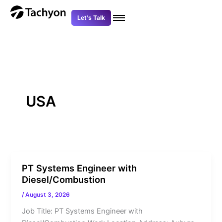
Skip
to
Let's Talk
content
USA
PT Systems Engineer with
Diesel/Combustion
/
August 3, 2026
Job Title: PT Systems Engineer with