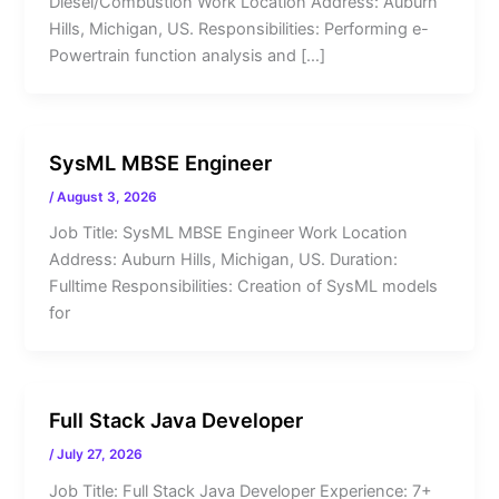
Diesel/Combustion Work Location Address: Auburn
Hills, Michigan, US. Responsibilities: Performing e-
Powertrain function analysis and […]
SysML MBSE Engineer
/
August 3, 2026
Job Title: SysML MBSE Engineer Work Location
Address: Auburn Hills, Michigan, US. Duration:
Fulltime Responsibilities: Creation of SysML models
for
Full Stack Java Developer
/
July 27, 2026
Job Title: Full Stack Java Developer Experience: 7+