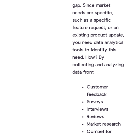
gap. Since market
needs are specific,
such as a specific
feature request, or an
existing product update,
you need data analytics
tools to identify this
need. How? By
collecting and analyzing
data from:
Customer
feedback
Surveys
Interviews
Reviews
Market research
Competitor