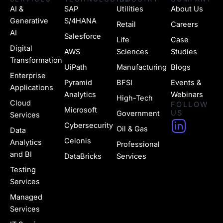
AI &
SAP
Utilities
About Us
Generative
S/4HANA
Retail
Careers
AI
Salesforce
Life
Case
Digital
AWS
Sciences
Studies
Transformation
UiPath
Manufacturing
Blogs
Enterprise
Pyramid
BFSI
Events &
Applications
Analytics
Webinars
High-Tech
Cloud
FOLLOW
Microsoft
US
Government
Services
H
Cybersecurity
Oil & Gas
Data
u
Celonis
Analytics
Professional
g
and BI
DataBricks
Services
e
Testing
Services
-
Managed
l
Services