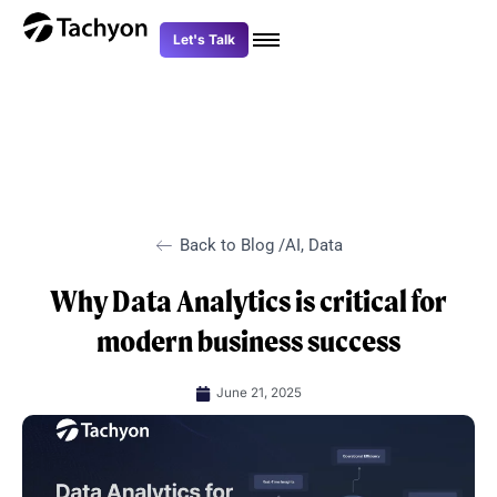
Skip
to
Let's Talk
content
Back to Blog /
AI
,
Data
Why Data Analytics is critical for
modern business success
June 21, 2025