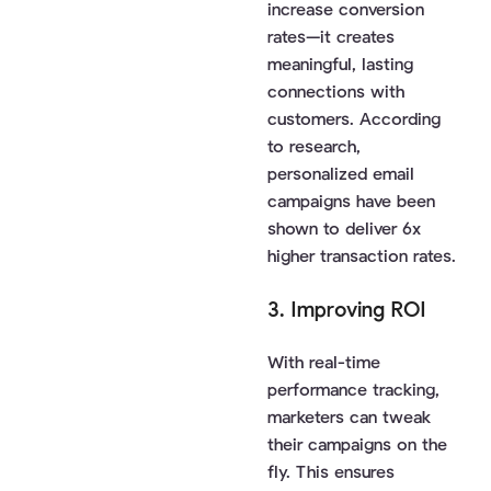
increase conversion
rates—it creates
meaningful, lasting
connections with
customers. According
to research,
personalized email
campaigns have been
shown to deliver 6x
higher transaction rates.
3. Improving ROI
With real-time
performance tracking,
marketers can tweak
their campaigns on the
fly. This ensures