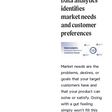
Data analytics
identifies
market needs
and customer
preferences
Market needs are the
problems, desires, or
goals that your target
customers have and
that your product can
solve or satisfy. Going
with a gut feeling
simply won’t fill this