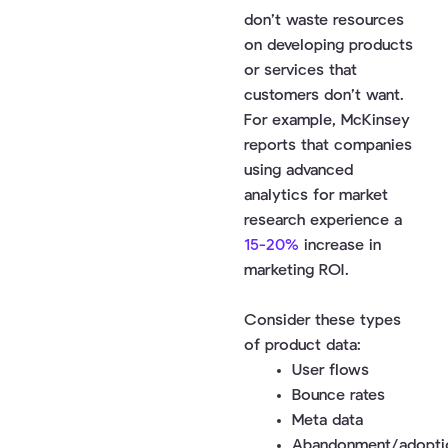
don’t waste resources
on developing products
or services that
customers don’t want.
For example, McKinsey
reports that companies
using advanced
analytics for market
research experience a
15-20%
increase in
marketing ROI.
Consider these types
of product data:
User flows
Bounce rates
Meta data
Abandonment/adopti