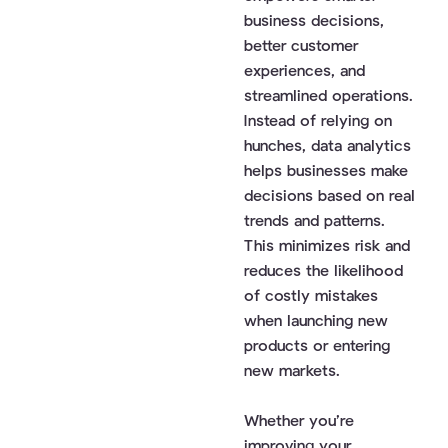
business decisions,
better customer
experiences, and
streamlined operations.
Instead of relying on
hunches, data analytics
helps businesses make
decisions based on real
trends and patterns.
This minimizes risk and
reduces the likelihood
of costly mistakes
when launching new
products or entering
new markets.
Whether you’re
improving your