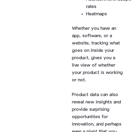
rates
Heatmaps
Whether you have an
app, software, or a
website, tracking what
goes on inside your
product, gives you a
live view of whether
your product is working
or not.
Product data can also
reveal new insights and
provide surprising
opportunities for
innovation, and perhaps
even a pivot that you