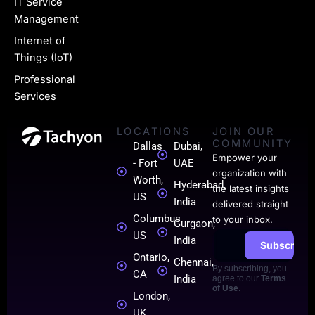
i
IT Service
n
Management
k
Internet of
Things (IoT)
e
Professional
d
Services
i
LOCATIONS
JOIN OUR
n
COMMUNITY
Dallas
Dubai,
-
Empower your
- Fort
UAE
organization with
0
Worth,
Hyderabad,
the latest insights
US
India
1
delivered straight
Columbus,
to your inbox.
Gurgaon,
US
India
Subscribe
Ontario,
Chennai,
By subscribing, you
CA
India
agree to our
Terms
of Use
.
London,
UK