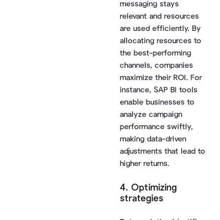
messaging stays
relevant and resources
are used efficiently. By
allocating resources to
the best-performing
channels, companies
maximize their ROI. For
instance, SAP BI tools
enable businesses to
analyze campaign
performance swiftly,
making data-driven
adjustments that lead to
higher returns.
4. Optimizing
strategies