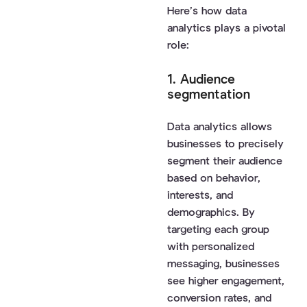
Here’s how data
analytics plays a pivotal
role:
1. Audience
segmentation
Data analytics allows
businesses to precisely
segment their audience
based on behavior,
interests, and
demographics. By
targeting each group
with personalized
messaging, businesses
see higher engagement,
conversion rates, and