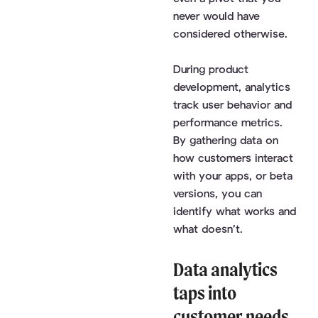
never would have
considered otherwise.
During product
development, analytics
track user behavior and
performance metrics.
By gathering data on
how customers interact
with your apps, or beta
versions, you can
identify what works and
what doesn’t.
Data analytics
taps into
customer needs