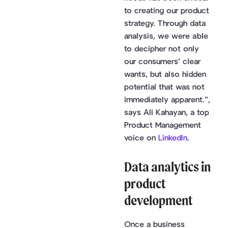
to creating our product
strategy. Through data
analysis, we were able
to decipher not only
our consumers’ clear
wants, but also hidden
potential that was not
immediately apparent.”,
says Ali Kahayan, a top
Product Management
voice on
LinkedIn
.
Data analytics in
product
development
Once a business