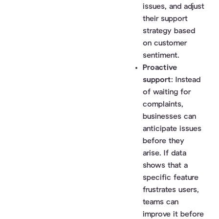
issues, and adjust
their support
strategy based
on customer
sentiment.
Proactive
support
: Instead
of waiting for
complaints,
businesses can
anticipate issues
before they
arise. If data
shows that a
specific feature
frustrates users,
teams can
improve it before