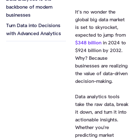
backbone of modern
It’s no wonder the
businesses
global big data market
Turn Data into Decisions
is set to skyrocket,
with Advanced Analytics
expected to jump from
$348 billion
in 2024 to
$924 billion by 2032.
Why? Because
businesses are realizing
the value of data-driven
decision-making.
Data analytics tools
take the raw data, break
it down, and turn it into
actionable insights.
Whether you’re
predicting market