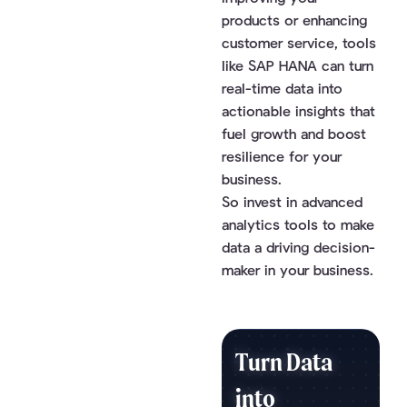
products or enhancing
customer service, tools
like SAP HANA can turn
real-time data into
actionable insights that
fuel growth and boost
resilience for your
business.
So invest in advanced
analytics tools to make
data a driving decision-
maker in your business.
Turn Data
into