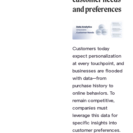
and preferences
Customers today
expect personalization
at every touchpoint, and
businesses are flooded
with data—from
purchase history to
online behaviors. To
remain competitive,
companies must
leverage this data for
specific insights into
customer preferences.