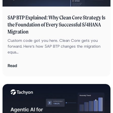
SAP BTP Explained: Why Clean Core Strategy Is
the Foundation of Every Successful S/4HANA
Migration
Custom code got you here. Clean Core gets you
forward. Here's how SAP BTP changes the migration
equa...
Read