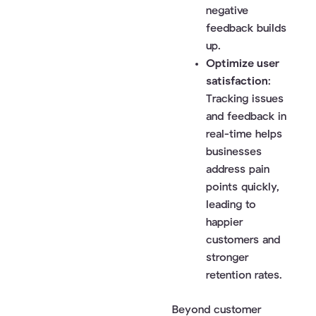
negative
feedback builds
up.
Optimize user
satisfaction
:
Tracking issues
and feedback in
real-time helps
businesses
address pain
points quickly,
leading to
happier
customers and
stronger
retention rates.
Beyond customer