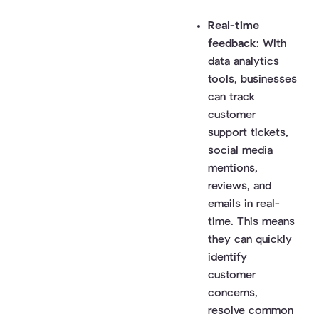
Real-time
feedback
: With
data analytics
tools, businesses
can track
customer
support tickets,
social media
mentions,
reviews, and
emails in real-
time. This means
they can quickly
identify
customer
concerns,
resolve common