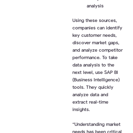
analysis
Using these sources,
companies can identify
key customer needs,
discover market gaps,
and analyze competitor
performance. To take
data analysis to the
next level, use SAP BI
(Business Intelligence)
tools. They quickly
analyze data and
extract real-time
insights.
“Understanding market
needs has been critical