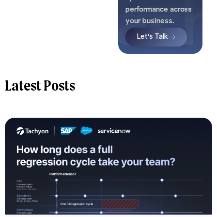
performance across
your business.
Let's Talk
Latest Posts