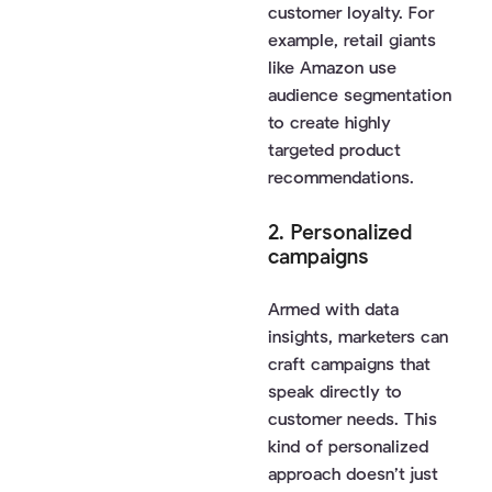
customer loyalty. For
example, retail giants
like Amazon use
audience segmentation
to create highly
targeted product
recommendations.
2. Personalized
campaigns
Armed with data
insights, marketers can
craft campaigns that
speak directly to
customer needs. This
kind of personalized
approach doesn’t just