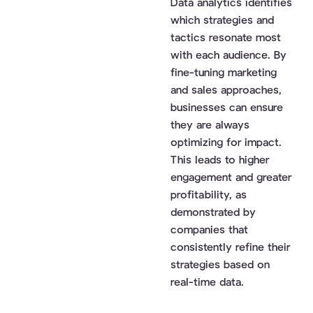
Data analytics identifies
which strategies and
tactics resonate most
with each audience. By
fine-tuning marketing
and sales approaches,
businesses can ensure
they are always
optimizing for impact.
This leads to higher
engagement and greater
profitability, as
demonstrated by
companies that
consistently refine their
strategies based on
real-time data.