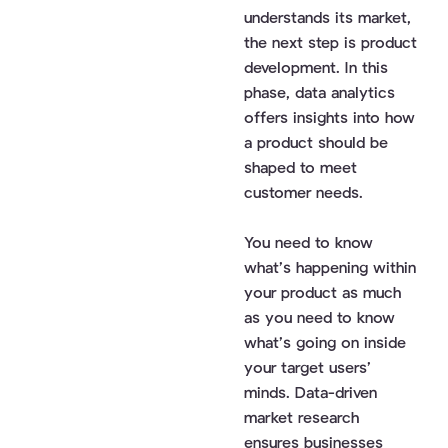
understands its market,
the next step is product
development. In this
phase, data analytics
offers insights into how
a product should be
shaped to meet
customer needs.
You need to know
what’s happening within
your product as much
as you need to know
what’s going on inside
your target users’
minds. Data-driven
market research
ensures businesses