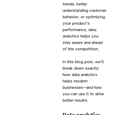
trends, better
understanding customer
behavior, or optimizing
your product’s
performance, data
analytics helps you
stay aware and ahead
of the competition.
In this blog post, we’ll
break down exactly
how data analytics
helps modern
businesses—and how
you can use it to drive
better results.