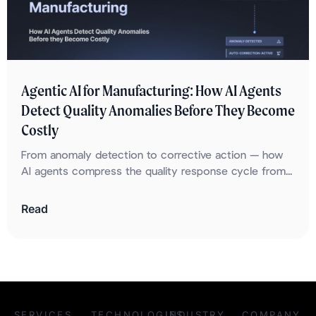
Agentic AI for Manufacturing: How AI Agents
Detect Quality Anomalies Before They Become
Costly
From anomaly detection to corrective action — how
AI agents compress the quality response cycle from...
Read
SERVICES
TECHNOLOGIES
INDUSTRY
COMPANY