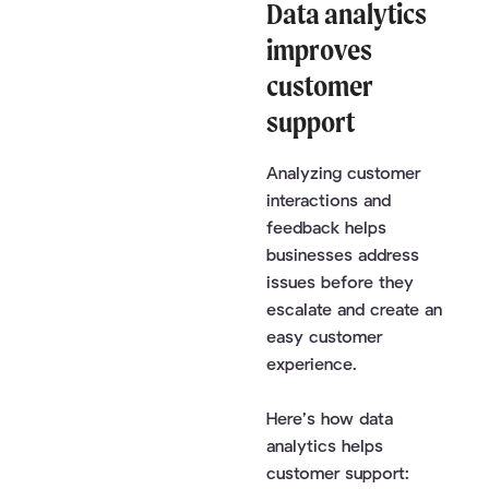
Data analytics
improves
customer
support
Analyzing customer
interactions and
feedback helps
businesses address
issues before they
escalate and create an
easy customer
experience.
Here’s how data
analytics helps
customer support: