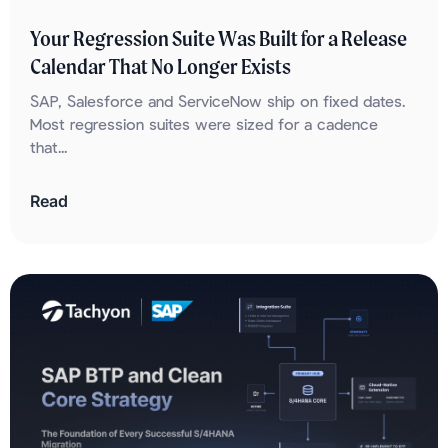
Your Regression Suite Was Built for a Release
Calendar That No Longer Exists
SAP, Salesforce and ServiceNow ship on fixed dates.
Most regression suites were sized for a cadence
that...
Read