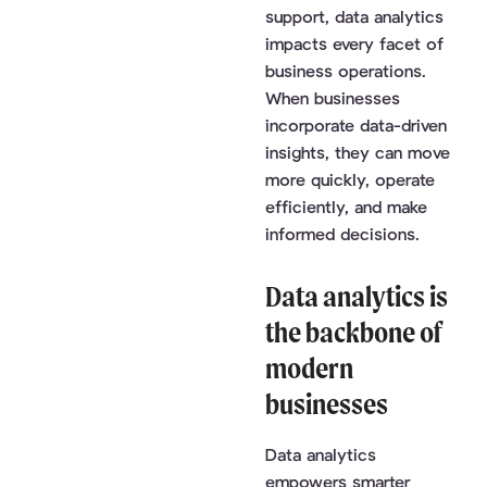
support, data analytics
impacts every facet of
business operations.
When businesses
incorporate data-driven
insights, they can move
more quickly, operate
efficiently, and make
informed decisions.
Data analytics is
the backbone of
modern
businesses
Data analytics
empowers smarter