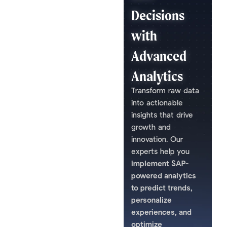
Decisions
with
Advanced
Analytics
Transform raw data
into actionable
insights that drive
growth and
innovation. Our
experts help you
implement SAP-
powered analytics
to predict trends,
personalize
experiences, and
optimize