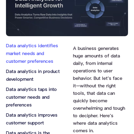
Data analytics identifies
A business generates
market needs and
huge amounts of data
customer preferences
daily, from internal
operations to user
Data analytics in product
behavior. But let’s face
development
it—without the right
Data analytics taps into
tools, that data can
customer needs and
quickly become
preferences
overwhelming and tough
Data analytics improves
to decipher. Here’s
customer support
where data analytics
comes in.
Data analytics is the