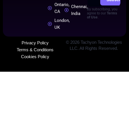
Ontario,
Chennai,
By subscribing, you
CA
India
agree to our
Terms
of Use
.
London,
UK
©
2026
Tachyon Technologies
Privacy Policy
LLC. All Rights Reserved.
Terms & Conditions
Cookies Policy