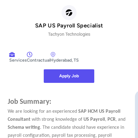
SAP US Payroll Specialist
Tachyon Technologies
Services
Contractual
Hyderabad, TS
Apply Job
https://tachyonind.oorwin.ai/#/careers/index.html/job/f25cbb01e86180748a0f5b16aab45ef2
Job Summary:
We are looking for an experienced
SAP HCM US Payroll
Consultant
with strong knowledge of
US Payroll
,
PCR
, and
Schema writing
. The candidate should have experience in
payroll configuration, payroll tax processing, payroll