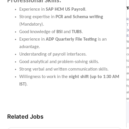
Professional Skills:
T
Experience in
SAP HCM US Payroll
.
Strong expertise in
PCR and Schema writing
R
(Mandatory).
T
3
Good knowledge of
BSI
and
TUBS
.
8
Experience in
ADP Quarterly File Testing
is an
W
advantage.
a
Understanding of payroll interfaces.
c
t
Good analytical and problem-solving skills.
c
Strong verbal and written communication skills.
a
Willingness to work in the
night shift (up to 1:30 AM
i
IST)
.
f
al
e
Related Jobs