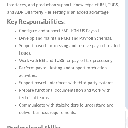
interfaces, and production support. Knowledge of
BSI
,
TUBS
,
and
ADP Quarterly File Testing
is an added advantage.
Key Responsibilities:
Configure and support SAP HCM US Payroll.
Develop and maintain
PCRs
and
Payroll Schemas
.
Support payroll processing and resolve payroll-related
issues.
Work with
BSI
and
TUBS
for payroll tax processing.
Perform payroll testing and support production
activities.
Support payroll interfaces with third-party systems.
Prepare functional documentation and work with
technical teams.
Communicate with stakeholders to understand and
deliver business requirements.