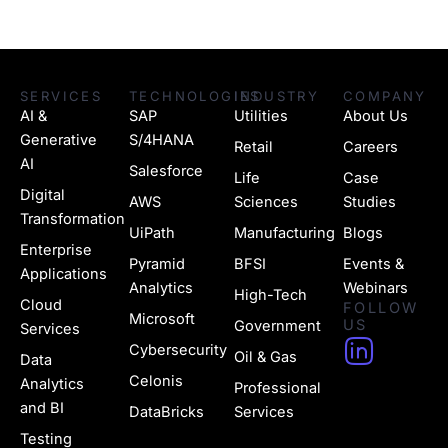
SERVICES
TECHNOLOGIES
INDUSTRY
COMPANY
AI &
SAP
Utilities
About Us
Generative
S/4HANA
Retail
Careers
AI
Salesforce
Life
Case
Digital
AWS
Sciences
Studies
Transformation
UiPath
Manufacturing
Blogs
Enterprise
Pyramid
BFSI
Events &
Applications
Analytics
Webinars
High-Tech
Cloud
FOLLOW
Microsoft
US
Government
Services
H
Cybersecurity
Oil & Gas
Data
u
Celonis
Analytics
Professional
g
and BI
DataBricks
Services
Testing