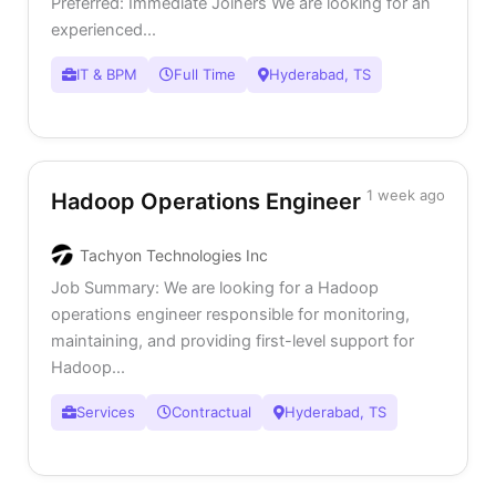
Preferred: Immediate Joiners We are looking for an
experienced...
IT & BPM
Full Time
Hyderabad, TS
1 week ago
Hadoop Operations Engineer
Tachyon Technologies Inc
Job Summary: We are looking for a Hadoop
operations engineer responsible for monitoring,
maintaining, and providing first-level support for
Hadoop...
Services
Contractual
Hyderabad, TS