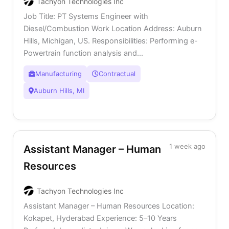
Tachyon Technologies Inc
Job Title: PT Systems Engineer with
Diesel/Combustion Work Location Address: Auburn
Hills, Michigan, US. Responsibilities: Performing e-
Powertrain function analysis and...
Manufacturing
Contractual
Auburn Hills, MI
1 week ago
Assistant Manager – Human
Resources
Tachyon Technologies Inc
Assistant Manager – Human Resources Location:
Kokapet, Hyderabad Experience: 5–10 Years