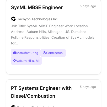
5 days ago
SysML MBSE Engineer
Tachyon Technologies Inc
Job Title: SysML MBSE Engineer Work Location
Address: Auburn Hills, Michigan, US. Duration:
Fulltime Responsibilities: Creation of SysML models
for...
Manufacturing
Contractual
Auburn Hills, MI
5 days ago
PT Systems Engineer with
Diesel/Combustion