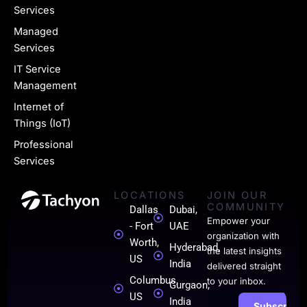
e
Services
-
Managed
l
Services
i
IT Service
n
Management
k
Internet of
Things (IoT)
e
Professional
d
Services
i
LOCATIONS
JOIN OUR
n
COMMUNITY
Dallas
Dubai,
-
Empower your
- Fort
UAE
organization with
0
Worth,
Hyderabad,
the latest insights
US
India
1
delivered straight
Columbus,
to your inbox.
Gurgaon,
US
India
Subscribe