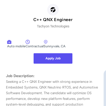
C++ QNX Engineer
Tachyon Technologies
Auto mobile
Contractual
Sunnyvale, CA
Apply Job
https://tachyon.oorwin.ai/#/careers/index.html/job/3c8ceebc25a9ae0708a11daa6f8c11adc08
Job Description:
Seeking a C++ QNX Engineer with strong experience in
Embedded Systems, QNX Neutrino RTOS, and Automotive
Software Development. The candidate will optimize OS
performance, develop new platform features, perform
system-level debugging, and support production