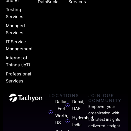
g
and BI
DataBricks
Services
e
Testing
Services
-
Managed
l
Services
i
IT Service
n
Management
k
Internet of
Things (IoT)
e
Professional
d
Services
i
LOCATIONS
JOIN OUR
n
COMMUNITY
Dallas
Dubai,
-
Empower your
- Fort
UAE
organization with
0
Worth,
Hyderabad,
the latest insights
US
India
1
delivered straight