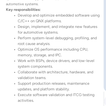
automotive systems.
Key responsibilities:
Develop and optimize embedded software using
C/C++ on QNX platforms.
Design, implement, and integrate new features
for automotive systems.
Perform system-level debugging, profiling, and
root cause analysis.
Optimize OS performance including CPU,
memory, storage, and IPC.
Work with BSPs, device drivers, and low-level
system components.
Collaborate with architecture, hardware, and
validation teams.
Support production releases, maintenance
updates, and platform stability.
Execute software validation and ITCG testing
activities.