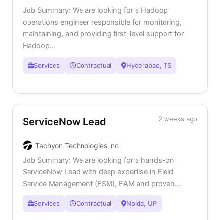
Job Summary: We are looking for a Hadoop
operations engineer responsible for monitoring,
maintaining, and providing first-level support for
Hadoop...
Services
Contractual
Hyderabad, TS
2 weeks ago
ServiceNow Lead
Tachyon Technologies Inc
Job Summary: We are looking for a hands-on
ServiceNow Lead with deep expertise in Field
Service Management (FSM), EAM and proven...
Services
Contractual
Noida, UP