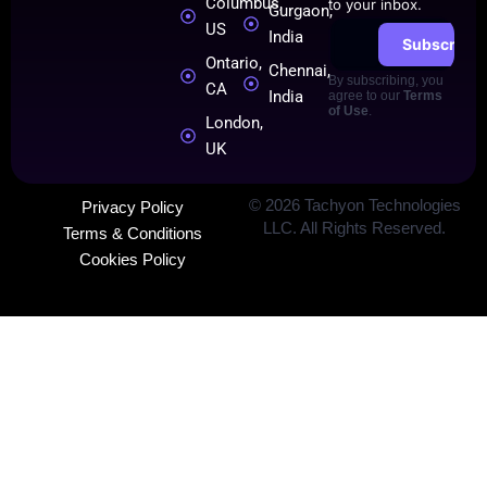
Columbus,
to your inbox.
Gurgaon,
US
India
Subscribe
Ontario,
Chennai,
By subscribing, you
CA
India
agree to our
Terms
of Use
.
London,
UK
©
2026
Tachyon Technologies
Privacy Policy
LLC. All Rights Reserved.
Terms & Conditions
Cookies Policy