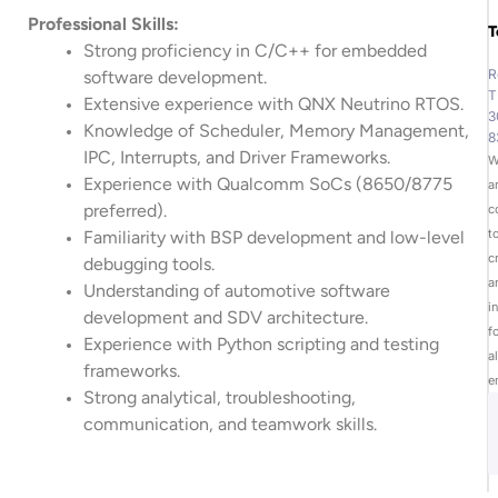
Professional Skills:
T
Strong proficiency in C/C++ for embedded
R
software development.
T
Extensive experience with QNX Neutrino RTOS.
3
Knowledge of Scheduler, Memory Management,
8
IPC, Interrupts, and Driver Frameworks.
W
Experience with Qualcomm SoCs (8650/8775
a
preferred).
c
t
Familiarity with BSP development and low-level
c
debugging tools.
a
Understanding of automotive software
i
development and SDV architecture.
f
Experience with Python scripting and testing
al
frameworks.
e
Strong analytical, troubleshooting,
communication, and teamwork skills.