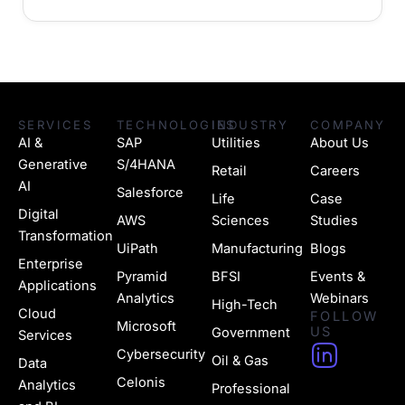
SERVICES
TECHNOLOGIES
INDUSTRY
COMPANY
AI &
SAP
Utilities
About Us
Generative
S/4HANA
Retail
Careers
AI
Salesforce
Life
Case
Digital
AWS
Sciences
Studies
Transformation
UiPath
Manufacturing
Blogs
Enterprise
Pyramid
BFSI
Events &
Applications
Analytics
Webinars
High-Tech
Cloud
FOLLOW
Microsoft
US
Government
Services
H
Cybersecurity
Oil & Gas
Data
u
Celonis
Analytics
Professional