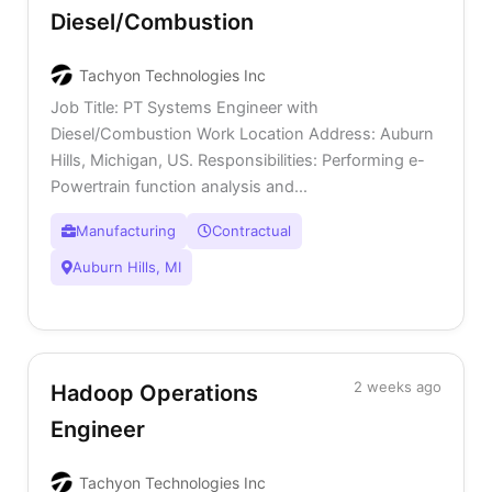
Diesel/Combustion
Tachyon Technologies Inc
Job Title: PT Systems Engineer with
Diesel/Combustion Work Location Address: Auburn
Hills, Michigan, US. Responsibilities: Performing e-
Powertrain function analysis and...
Manufacturing
Contractual
Auburn Hills, MI
2 weeks ago
Hadoop Operations
Engineer
Tachyon Technologies Inc