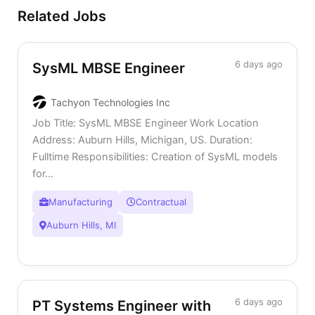
Related Jobs
6 days ago
SysML MBSE Engineer
Tachyon Technologies Inc
Job Title: SysML MBSE Engineer Work Location
Address: Auburn Hills, Michigan, US. Duration:
Fulltime Responsibilities: Creation of SysML models
for...
Manufacturing
Contractual
Auburn Hills, MI
6 days ago
PT Systems Engineer with