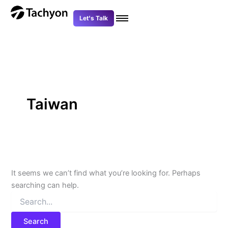
Search
Skip
for:
to
Let's Talk
content
Taiwan
It seems we can’t find what you’re looking for. Perhaps
searching can help.