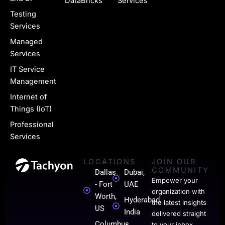
g
DataBricks
Services
e
Testing
Services
-
Managed
l
Services
i
IT Service
n
Management
k
Internet of
Things (IoT)
e
Professional
d
Services
i
LOCATIONS
JOIN OUR
n
COMMUNITY
Dallas
Dubai,
-
Empower your
- Fort
UAE
organization with
0
Worth,
Hyderabad,
the latest insights
US
India
1
delivered straight
Columbus,
to your inbox.