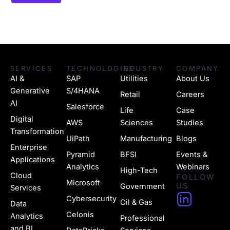
SERVICES
TECHNOLOGIES
INDUSTRY
COMPANY
AI &
SAP
Utilities
About Us
Generative
S/4HANA
Retail
Careers
AI
Salesforce
Life
Case
Digital
AWS
Sciences
Studies
Transformation
UiPath
Manufacturing
Blogs
Enterprise
Pyramid
BFSI
Events &
Applications
Analytics
Webinars
High-Tech
Cloud
FOLLOW
Microsoft
US
Government
Services
H
Cybersecurity
Oil & Gas
Data
u
Celonis
Analytics
Professional
and BI