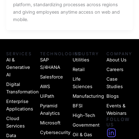
platform, standardizing processes across regions
and giving employees anytime access on web and
mobile.
SERVICES
TECHNOLOGIES
INDUSTRY
COMPANY
AI &
SAP
Utilities
About Us
Generative
S/4HANA
Retail
Careers
AI
Salesforce
Life
Case
Digital
AWS
Sciences
Studies
Transformation
UiPath
Manufacturing
Blogs
Enterprise
Pyramid
BFSI
Events &
Applications
Analytics
Webinars
High-Tech
Cloud
FOLLOW
Microsoft
US
Government
Services
H
Cybersecurity
Oil & Gas
Data