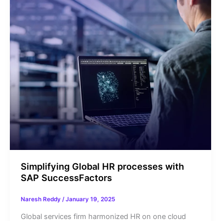
Simplifying Global HR processes with
SAP SuccessFactors
Naresh Reddy
/
January 19, 2025
Global services firm harmonized HR on one cloud