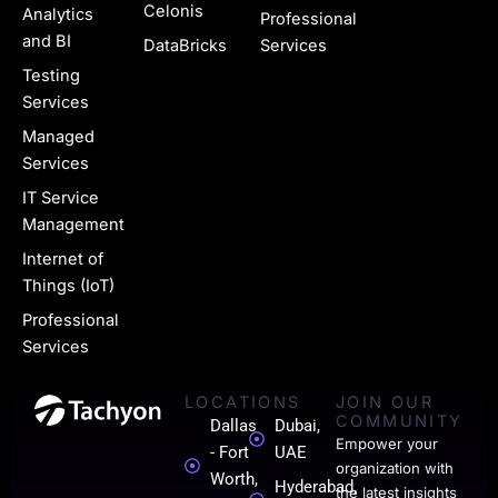
u
Celonis
Analytics
Professional
g
and BI
DataBricks
Services
e
Testing
Services
-
Managed
l
Services
i
IT Service
n
Management
k
Internet of
Things (IoT)
e
Professional
d
Services
i
LOCATIONS
JOIN OUR
n
COMMUNITY
Dallas
Dubai,
-
Empower your
- Fort
UAE
organization with
0
Worth,
Hyderabad,
the latest insights