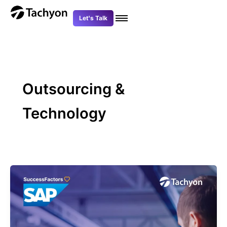
Skip
to
Let's Talk
content
Outsourcing &
Technology