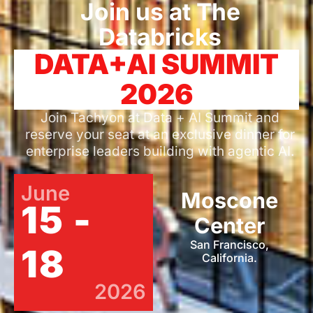
Join us at The
Databricks
DATA+AI SUMMIT
2026
Join Tachyon at Data + AI Summit and
reserve your seat at an exclusive dinner for
enterprise leaders building with agentic AI.
June
Moscone
15 -
Center
San Francisco,
18
California.
2026