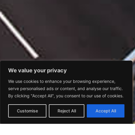
We value your privacy
We use cookies to enhance your browsing experience,
serve personalised ads or content, and analyse our traffic.
By clicking "Accept All", you consent to our use of cookies.
Customise
Reject All
Accept All